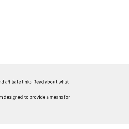
d affiliate links. Read about what
am designed to provide a means for