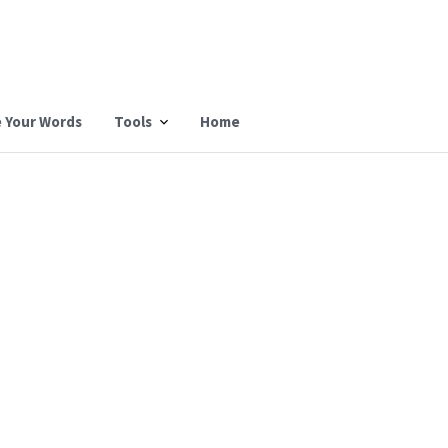
 Your Words
Tools
Home