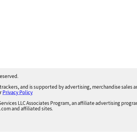
reserved.
 trackers, and is supported by advertising, merchandise sales an
ur
Privacy Policy
Services LLC Associates Program, an affiliate advertising progr
.com and affiliated sites.