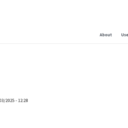
About
Use
03/2025 - 12:28