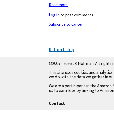
Read more
about
18th
Log in
to post comments
Anniversary
Subscribe to cancer
Return to top
©2007 - 2026 JK Hoffman. All rights 
This site uses cookies and analytics
we do with the data we gather in o
We are a participant in the Amazon 
us to earn fees by linking to Amazon
Contact