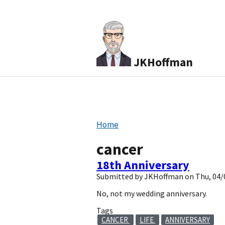
JKHoffman
Home
cancer
18th Anniversary
Submitted by
JKHoffman
on
Thu, 04/
No, not my wedding anniversary.
Tags
CANCER
LIFE
ANNIVERSARY