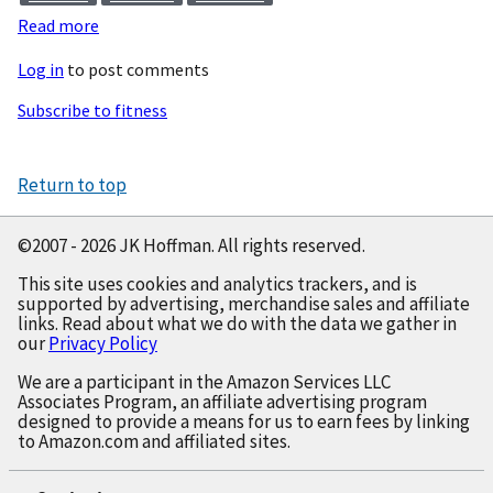
Read more
about
Just
Log in
to post comments
Ten
Pushups
Subscribe to fitness
Return to top
©2007 - 2026 JK Hoffman. All rights reserved.
This site uses cookies and analytics trackers, and is
supported by advertising, merchandise sales and affiliate
links. Read about what we do with the data we gather in
our
Privacy Policy
We are a participant in the Amazon Services LLC
Associates Program, an affiliate advertising program
designed to provide a means for us to earn fees by linking
to Amazon.com and affiliated sites.