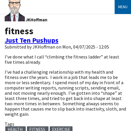
MENU
JKHoffman
fitness
Just Ten Pushups
Submitted by
JKHoffman
on
Mon, 04/07/2025 - 12:05
I’ve done what I call “climbing the fitness ladder” at least
five times already.
I’ve had a challenging relationship with my health and
fitness over the years. I work in a job that leads me to be
more or less sedentary. I spend most of my day in front of a
computer writing reports, running scripts, sending email,
and not moving nearly enough. I’ve gotten into “shape” at
least three times, and tried to get back into shape at least
two more times in between. Something always seems to
happen that causes me to slip back into inactivity, sloth, and
weight gain.
Tags
HEALTH
FITNESS
EXERCISE