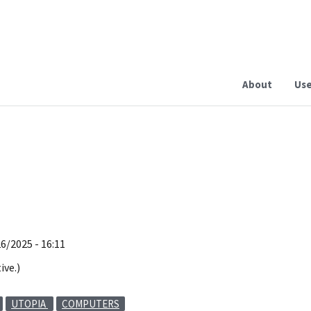
About
Use
26/2025 - 16:11
ive.)
UTOPIA
COMPUTERS