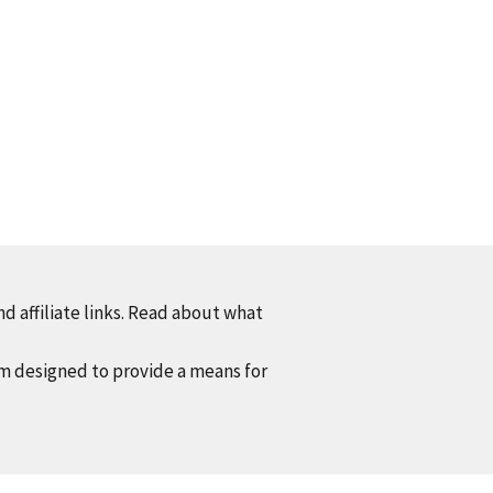
d affiliate links. Read about what
am designed to provide a means for