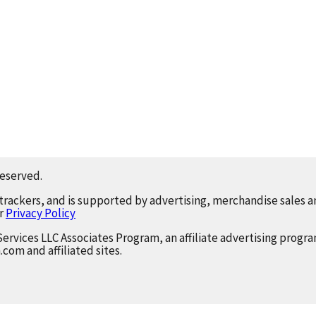
reserved.
 trackers, and is supported by advertising, merchandise sales an
ur
Privacy Policy
Services LLC Associates Program, an affiliate advertising progr
.com and affiliated sites.