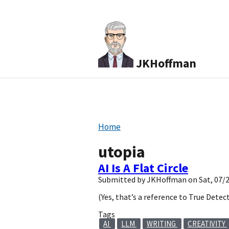
JKHoffman
Home
utopia
AI Is A Flat Circle
Submitted by
JKHoffman
on
Sat, 07/
(Yes, that’s a reference to True Detect
Tags
AI
LLM
WRITING
CREATIVITY