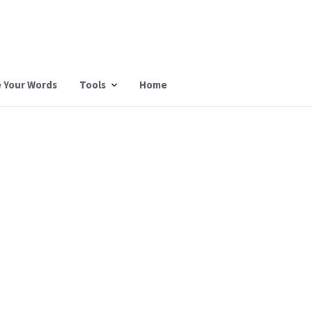
 Your Words
Tools
Home