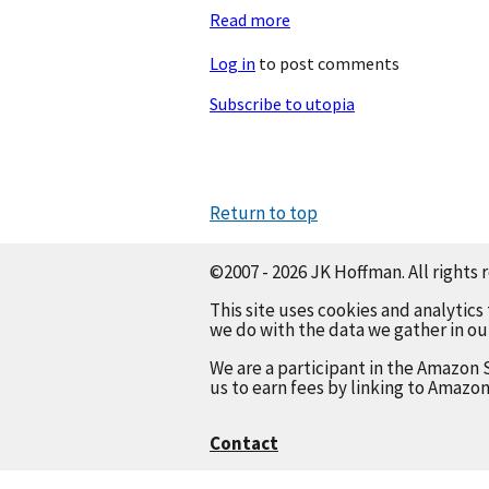
Read more
about
AI
Log in
to post comments
Is
A
Subscribe to utopia
Flat
Circle
Return to top
©2007 - 2026 JK Hoffman. All rights 
This site uses cookies and analytics
we do with the data we gather in o
We are a participant in the Amazon 
us to earn fees by linking to Amazon
Contact