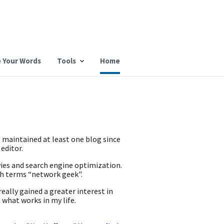
 Your Words
Tools
Home
e maintained at least one blog since
 editor.
vies and search engine optimization.
ch terms “network geek".
eally gained a greater interest in
 what works in my life.