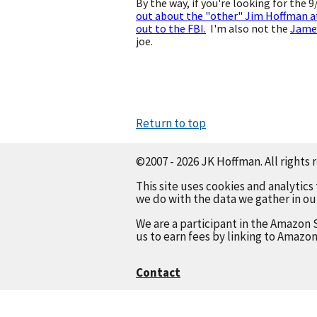
By the way, if you're looking for the 
out about the "other" Jim Hoffman a
out to the FBI.
I'm also not the
Jame
joe.
Return to top
©2007 - 2026 JK Hoffman. All rights 
This site uses cookies and analytics
we do with the data we gather in o
We are a participant in the Amazon 
us to earn fees by linking to Amazon
Contact