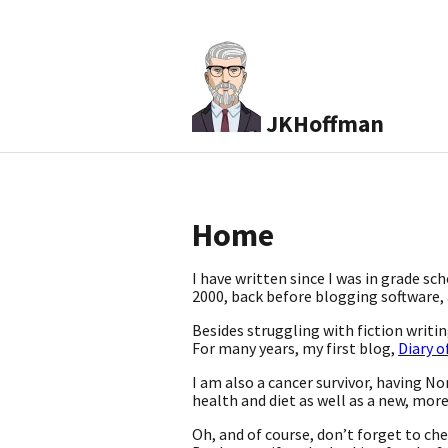
JKHoffman
Home
I have written since I was in grade sc
2000, back before blogging software, a
Besides struggling with fiction writ
For many years, my first blog,
Diary o
I am also a cancer survivor, having No
health and diet as well as a new, mor
Oh, and of course, don’t forget to ch