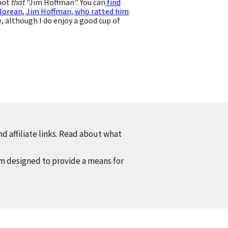
 not
that
"Jim Hoffman". You can
find
lorean, Jim Hoffman, who ratted him
 although I do enjoy a good cup of
d affiliate links. Read about what
am designed to provide a means for