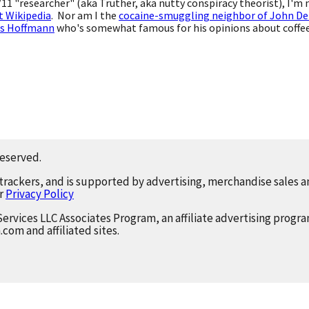
9/11 "researcher" (aka Truther, aka nutty conspiracy theorist), I'm
t Wikipedia
. Nor am I the
cocaine-smuggling neighbor of John De
s Hoffmann
who's somewhat famous for his opinions about coffee,
reserved.
 trackers, and is supported by advertising, merchandise sales an
ur
Privacy Policy
Services LLC Associates Program, an affiliate advertising progr
.com and affiliated sites.