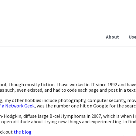
About
Use
hool, though mostly fiction. I have worked in IT since 1992 and hav
s such, even existed, and had to code each page and post in a text
ing, my other hobbies include photography, computer security, mo
f a Network Geek
, was the number one hit on Google for the sear
n-Hodgkin, diffuse large B-cell lymphoma in 2007, which is when I r
e open attitude about trying new things and experimenting to find
eck out
the blog
.