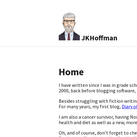
JKHoffman
Home
I have written since I was in grade sc
2000, back before blogging software, a
Besides struggling with fiction writ
For many years, my first blog,
Diary o
I am also a cancer survivor, having No
health and diet as well as a new, mor
Oh, and of course, don’t forget to ch