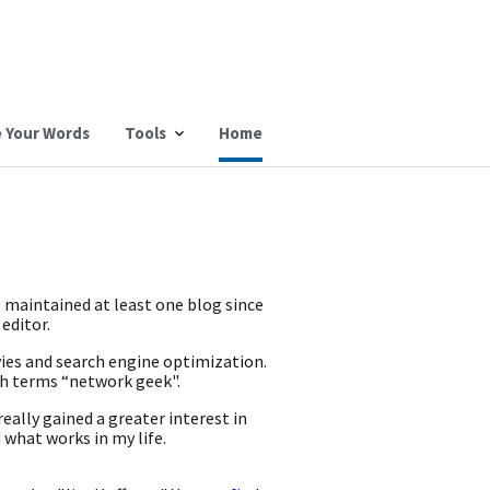
 Your Words
Tools
Home
e maintained at least one blog since
 editor.
vies and search engine optimization.
ch terms “network geek".
eally gained a greater interest in
 what works in my life.