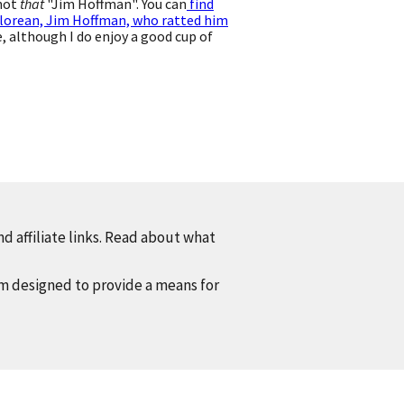
 not
that
"Jim Hoffman". You can
find
lorean, Jim Hoffman, who ratted him
 although I do enjoy a good cup of
d affiliate links. Read about what
am designed to provide a means for