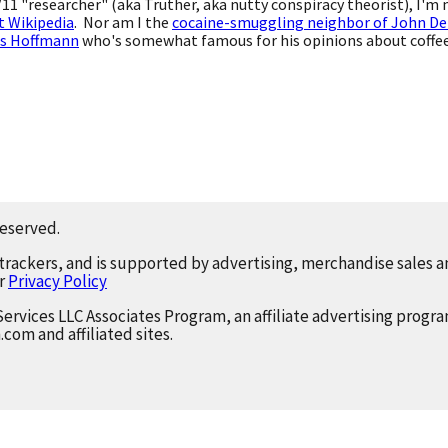
9/11 "researcher" (aka Truther, aka nutty conspiracy theorist), I'm
t Wikipedia
. Nor am I the
cocaine-smuggling neighbor of John De
s Hoffmann
who's somewhat famous for his opinions about coffee,
reserved.
 trackers, and is supported by advertising, merchandise sales an
ur
Privacy Policy
Services LLC Associates Program, an affiliate advertising progr
.com and affiliated sites.