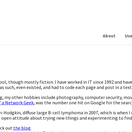
About
Use
hool, though mostly fiction. I have worked in IT since 1992 and hav
s such, even existed, and had to code each page and post in a text
ing, my other hobbies include photography, computer security, mo
f a Network Geek
, was the number one hit on Google for the sear
n-Hodgkin, diffuse large B-cell lymphoma in 2007, which is when I r
e open attitude about trying new things and experimenting to find
eck out
the blog
.