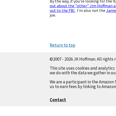
By the way, if you're looking for the 
out about the "other" Jim Hoffman a
out to the FBI.
I'm also not the
Jame
joe.
Return to top
©2007 - 2026 JK Hoffman. All rights 
This site uses cookies and analytics
we do with the data we gather in o
We are a participant in the Amazon 
us to earn fees by linking to Amazon
Contact