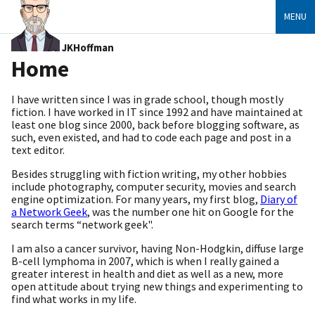
MENU
JKHoffman
Home
I have written since I was in grade school, though mostly
fiction. I have worked in IT since 1992 and have maintained at
least one blog since 2000, back before blogging software, as
such, even existed, and had to code each page and post in a
text editor.
Besides struggling with fiction writing, my other hobbies
include photography, computer security, movies and search
engine optimization. For many years, my first blog,
Diary of
a Network Geek
, was the number one hit on Google for the
search terms “network geek".
I am also a cancer survivor, having Non-Hodgkin, diffuse large
B-cell lymphoma in 2007, which is when I really gained a
greater interest in health and diet as well as a new, more
open attitude about trying new things and experimenting to
find what works in my life.