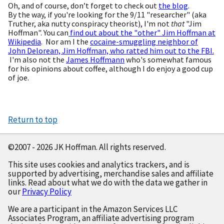
Oh, and of course, don’t forget to check out
the blog
.
By the way, if you're looking for the 9/11 "researcher" (aka
Truther, aka nutty conspiracy theorist), I'm not
that
"Jim
Hoffman". You can
find out about the "other" Jim Hoffman at
Wikipedia
. Nor am I the
cocaine-smuggling neighbor of
John Delorean, Jim Hoffman, who ratted him out to the FBI.
I'm also not the
James Hoffmann
who's somewhat famous
for his opinions about coffee, although I do enjoy a good cup
of joe.
Return to top
©2007 - 2026 JK Hoffman. All rights reserved.
This site uses cookies and analytics trackers, and is
supported by advertising, merchandise sales and affiliate
links. Read about what we do with the data we gather in
our
Privacy Policy
We are a participant in the Amazon Services LLC
Associates Program, an affiliate advertising program