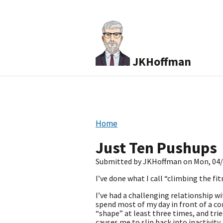
JKHoffman
Home
Just Ten Pushups
Submitted by
JKHoffman
on
Mon, 04/
I’ve done what I call “climbing the fit
I’ve had a challenging relationship wi
spend most of my day in front of a co
“shape” at least three times, and tr
causes me to slip back into inactivity,