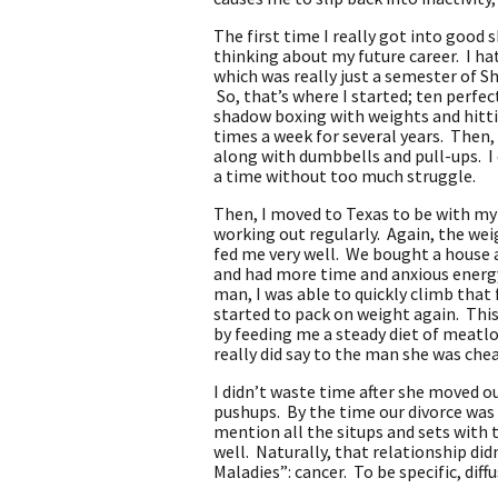
The first time I really got into good 
thinking about my future career. I hat
which was really just a semester of S
So, that’s where I started; ten perfec
shadow boxing with weights and hittin
times a week for several years. Then,
along with dumbbells and pull-ups. I d
a time without too much struggle.
Then, I moved to Texas to be with my
working out regularly. Again, the wei
fed me very well. We bought a house a
and had more time and anxious energy 
man, I was able to quickly climb that 
started to pack on weight again. This
by feeding me a steady diet of meatloa
really did say to the man she was che
I didn’t waste time after she moved ou
pushups. By the time our divorce was 
mention all the situps and sets with 
well. Naturally, that relationship did
Maladies”: cancer. To be specific, di