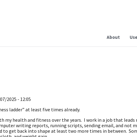
About
Use
07/2025 - 12:05
ness ladder” at least five times already.
th my health and fitness over the years. I work in a job that leads
mputer writing reports, running scripts, sending email, and not 
ied to get back into shape at least two more times in between. 
 sloth, and weight gain.