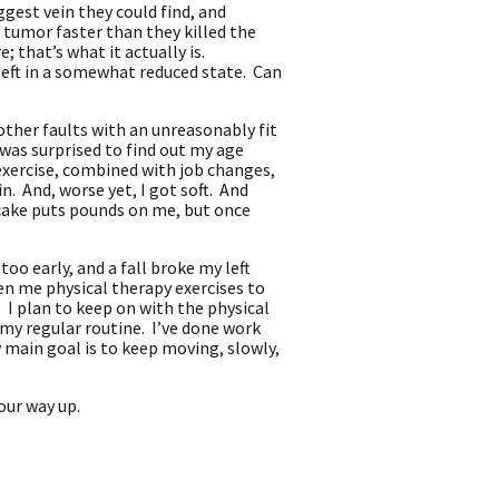
ggest vein they could find, and
 tumor faster than they killed the
 that’s what it actually is.
 left in a somewhat reduced state. Can
other faults with an unreasonably fit
as surprised to find out my age
exercise, combined with job changes,
n. And, worse yet, I got soft. And
secake puts pounds on me, but once
too early, and a fall broke my left
ven me physical therapy exercises to
. I plan to keep on with the physical
my regular routine. I’ve done work
y main goal is to keep moving, slowly,
your way up.