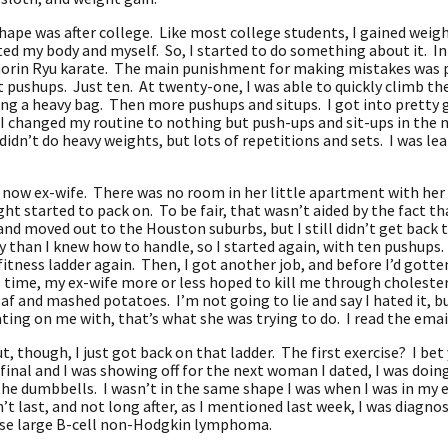
shape was after college. Like most college students, I gained weigh
ed my body and myself. So, I started to do something about it. In 
horin Ryu karate. The main punishment for making mistakes was pus
t pushups. Just ten. At twenty-one, I was able to quickly climb the
g a heavy bag. Then more pushups and situps. I got into pretty go
 I changed my routine to nothing but push-ups and sit-ups in the
idn’t do heavy weights, but lots of repetitions and sets. I was lea
 now ex-wife. There was no room in her little apartment with her
ght started to pack on. To be fair, that wasn’t aided by the fact 
nd moved out to the Houston suburbs, but I still didn’t get back t
than I knew how to handle, so I started again, with ten pushups. A
fitness ladder again. Then, I got another job, and before I’d gotten
 time, my ex-wife more or less hoped to kill me through choleste
f and mashed potatoes. I’m not going to lie and say I hated it, but
ating on me with, that’s what she was trying to do. I read the ema
t, though, I just got back on that ladder. The first exercise? I bet 
final and I was showing off for the next woman I dated, I was doing
the dumbbells. I wasn’t in the same shape I was when I was in my e
n’t last, and not long after, as I mentioned last week, I was diagn
ffuse large B-cell non-Hodgkin lymphoma.