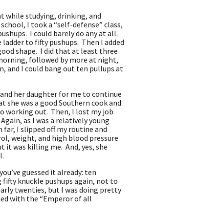
t while studying, drinking, and
school, I took a “self-defense” class,
hups. I could barely do any at all.
 ladder to fifty pushups. Then I added
od shape. I did that at least three
 morning, followed by more at night,
n, and I could bang out ten pullups at
 and her daughter for me to continue
that she was a good Southern cook and
o working out. Then, I lost my job
gain, as I was a relatively young
 far, I slipped off my routine and
rol, weight, and high blood pressure
 it was killing me. And, yes, she
il.
you’ve guessed it already: ten
 fifty knuckle pushups again, not to
arly twenties, but I was doing pretty
osed with the “Emperor of all