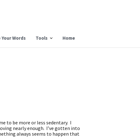
 Your Words
Tools
Home
 me to be more or less sedentary. I
moving nearly enough. I’ve gotten into
Something always seems to happen that