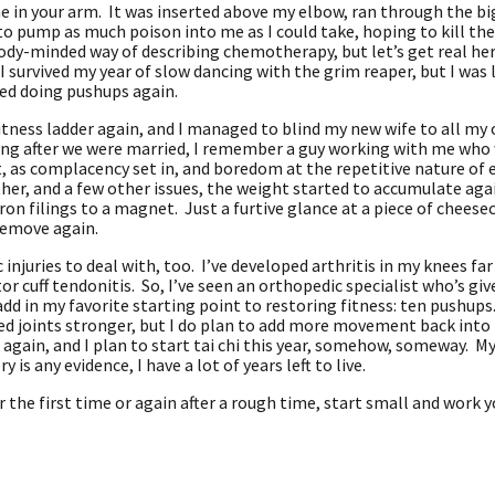
ne in your arm. It was inserted above my elbow, ran through the bi
o pump as much poison into me as I could take, hoping to kill the
ody-minded way of describing chemotherapy, but let’s get real here;
 I survived my year of slow dancing with the grim reaper, but I was
rted doing pushups again.
itness ladder again, and I managed to blind my new wife to all my 
g after we were married, I remember a guy working with me who w
, as complacency set in, and boredom at the repetitive nature of 
her, and a few other issues, the weight started to accumulate agai
e iron filings to a magnet. Just a furtive glance at a piece of chee
 remove again.
njuries to deal with, too. I’ve developed arthritis in my knees far 
or cuff tendonitis. So, I’ve seen an orthopedic specialist who’s gi
 add in my favorite starting point to restoring fitness: ten pushups
d joints stronger, but I do plan to add more movement back into 
t again, and I plan to start tai chi this year, somehow, someway. M
y is any evidence, I have a lot of years left to live.
for the first time or again after a rough time, start small and work 