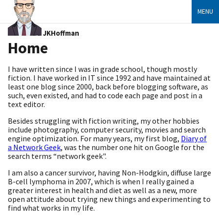
MENU
JKHoffman
Home
I have written since I was in grade school, though mostly
fiction. I have worked in IT since 1992 and have maintained at
least one blog since 2000, back before blogging software, as
such, even existed, and had to code each page and post in a
text editor.
Besides struggling with fiction writing, my other hobbies
include photography, computer security, movies and search
engine optimization. For many years, my first blog,
Diary of
a Network Geek
, was the number one hit on Google for the
search terms “network geek".
I am also a cancer survivor, having Non-Hodgkin, diffuse large
B-cell lymphoma in 2007, which is when I really gained a
greater interest in health and diet as well as a new, more
open attitude about trying new things and experimenting to
find what works in my life.