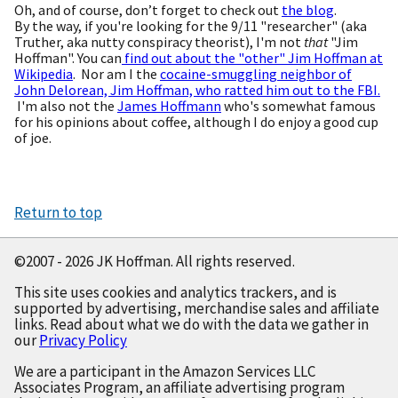
Oh, and of course, don’t forget to check out
the blog
.
By the way, if you're looking for the 9/11 "researcher" (aka
Truther, aka nutty conspiracy theorist), I'm not
that
"Jim
Hoffman". You can
find out about the "other" Jim Hoffman at
Wikipedia
. Nor am I the
cocaine-smuggling neighbor of
John Delorean, Jim Hoffman, who ratted him out to the FBI.
I'm also not the
James Hoffmann
who's somewhat famous
for his opinions about coffee, although I do enjoy a good cup
of joe.
Return to top
©2007 - 2026 JK Hoffman. All rights reserved.
This site uses cookies and analytics trackers, and is
supported by advertising, merchandise sales and affiliate
links. Read about what we do with the data we gather in
our
Privacy Policy
We are a participant in the Amazon Services LLC
Associates Program, an affiliate advertising program