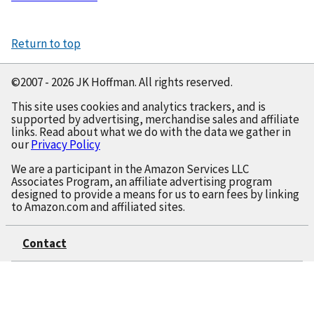
Construct
Return to top
©2007 - 2026 JK Hoffman. All rights reserved.
This site uses cookies and analytics trackers, and is
supported by advertising, merchandise sales and affiliate
links. Read about what we do with the data we gather in
our
Privacy Policy
We are a participant in the Amazon Services LLC
Associates Program, an affiliate advertising program
designed to provide a means for us to earn fees by linking
to Amazon.com and affiliated sites.
Contact