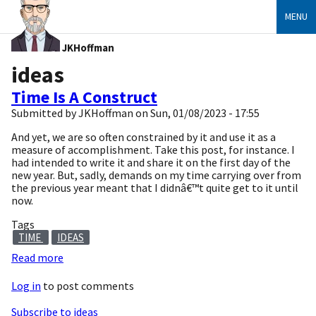
MENU
JKHoffman
ideas
Time Is A Construct
Submitted by
JKHoffman
on
Sun, 01/08/2023 - 17:55
And yet, we are so often constrained by it and use it as a
measure of accomplishment. Take this post, for instance. I
had intended to write it and share it on the first day of the
new year. But, sadly, demands on my time carrying over from
the previous year meant that I didnâ€™t quite get to it until
now.
Tags
TIME
IDEAS
Read more
about
Time
Log in
to post comments
Is
A
Subscribe to ideas