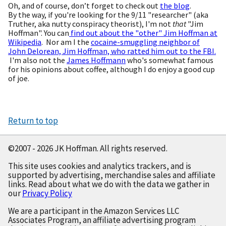
Oh, and of course, don’t forget to check out
the blog
.
By the way, if you're looking for the 9/11 "researcher" (aka
Truther, aka nutty conspiracy theorist), I'm not
that
"Jim
Hoffman". You can
find out about the "other" Jim Hoffman at
Wikipedia
. Nor am I the
cocaine-smuggling neighbor of
John Delorean, Jim Hoffman, who ratted him out to the FBI.
I'm also not the
James Hoffmann
who's somewhat famous
for his opinions about coffee, although I do enjoy a good cup
of joe.
Return to top
©2007 - 2026 JK Hoffman. All rights reserved.
This site uses cookies and analytics trackers, and is
supported by advertising, merchandise sales and affiliate
links. Read about what we do with the data we gather in
our
Privacy Policy
We are a participant in the Amazon Services LLC
Associates Program, an affiliate advertising program