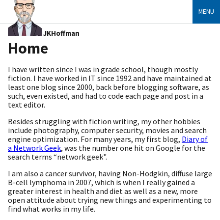
MENU
JKHoffman
Home
I have written since I was in grade school, though mostly
fiction. I have worked in IT since 1992 and have maintained at
least one blog since 2000, back before blogging software, as
such, even existed, and had to code each page and post in a
text editor.
Besides struggling with fiction writing, my other hobbies
include photography, computer security, movies and search
engine optimization. For many years, my first blog,
Diary of
a Network Geek
, was the number one hit on Google for the
search terms “network geek".
I am also a cancer survivor, having Non-Hodgkin, diffuse large
B-cell lymphoma in 2007, which is when I really gained a
greater interest in health and diet as well as a new, more
open attitude about trying new things and experimenting to
find what works in my life.